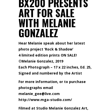
BX200 PRESENTS
ART FOR SALE
WITH MELANIE
GONZALEZ
Hear Melanie speak about her latest
photo project ‘Rock & Shadow’
4 limited edition prints ON SALE!
©Melanie Gonzalez, 2019
Each Photograph – 17 x 22 inches, Ed. 25,
Signed and numbered by the Artist
For more information, or to purchase
photographs email
melanie_gee@live.com
http://www.mga-studio.com/
Filmed at Studio Melanie Gonzalez Art,