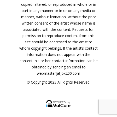
copied, altered, or reproduced in whole or in
part in any manner or in or on any media or
manner, without limitation, without the prior
written consent of the artist whose name is
associated with the content. Requests for
permission to reproduce content from this
site should be addressed to the artist to
whom copyright belongs. If the artist’s contact
information does not appear with the
content, his or her contact information can be
obtained by sending an email to
webmaster[at]bx200.com
© Copyright 2023 All Rights Reserved.