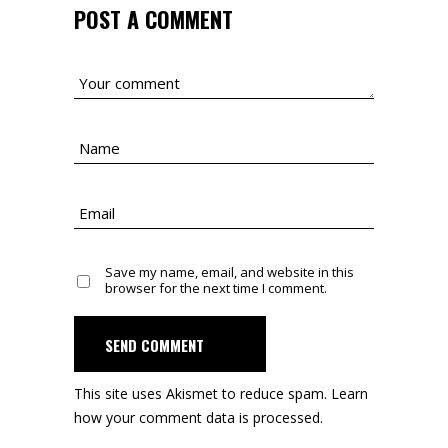
POST A COMMENT
Save my name, email, and website in this
browser for the next time I comment.
SEND COMMENT
This site uses Akismet to reduce spam.
Learn
how your comment data is processed.