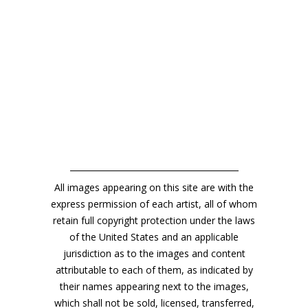
All images appearing on this site are with the
express permission of each artist, all of whom
retain full copyright protection under the laws
of the United States and an applicable
jurisdiction as to the images and content
attributable to each of them, as indicated by
their names appearing next to the images,
which shall not be sold, licensed, transferred,