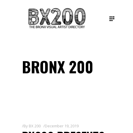
BRONX 200
By
BX 200
December 19, 2019