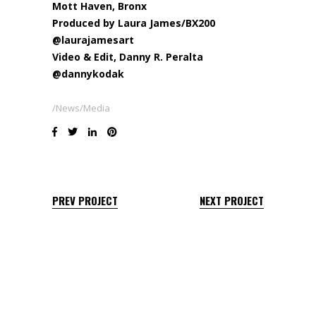
Mott Haven, Bronx
Produced by
Laura James
/BX200
@laurajamesart
Video & Edit,
Danny R. Peralta
@dannykodak
News/Media
PREV PROJECT
NEXT PROJECT