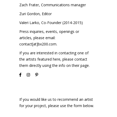
Zach Frater, Communications manager
Zuri Gordon, Editor
Valeri Larko, Co-Founder (2014-2015)
Press inquiries, events, openings or
articles, please email:
contact[at]bx200.com
.
If you are interested in contacting one of
the artists featured here, please contact
them directly using the info on their page.
If you would like us to recommend an artist
for your project, please use the form below.