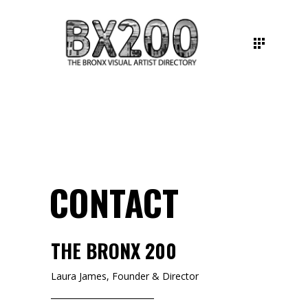
CONTACT
THE BRONX 200
Laura James, Founder & Director