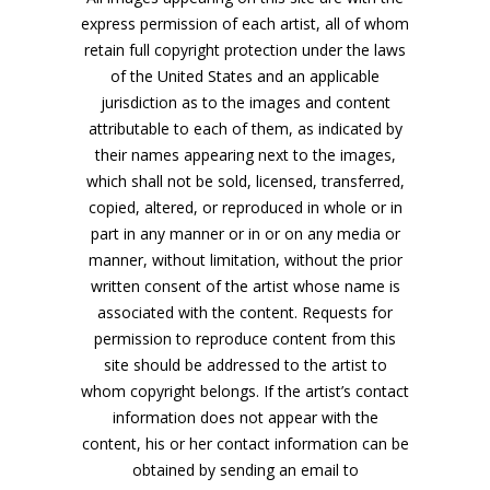
express permission of each artist, all of whom
retain full copyright protection under the laws
of the United States and an applicable
jurisdiction as to the images and content
attributable to each of them, as indicated by
their names appearing next to the images,
which shall not be sold, licensed, transferred,
copied, altered, or reproduced in whole or in
part in any manner or in or on any media or
manner, without limitation, without the prior
written consent of the artist whose name is
associated with the content. Requests for
permission to reproduce content from this
site should be addressed to the artist to
whom copyright belongs. If the artist’s contact
information does not appear with the
content, his or her contact information can be
obtained by sending an email to