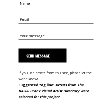
SEND MESSAGE
If you use artists from this site, please let the
world know!
Suggested tag line:
Artists from The
BX200 Bronx Visual Artist Directory were
selected for this project.