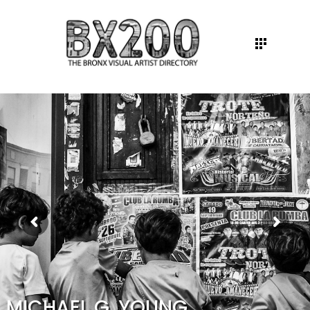
MICHAEL G. YOUNG