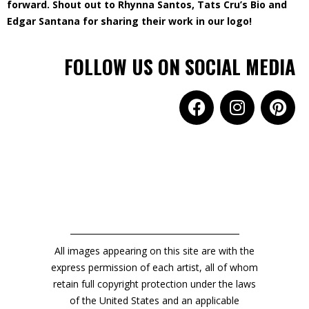
forward. Shout out to Rhynna Santos, Tats Cru’s Bio and
Edgar Santana for sharing their work in our logo!
FOLLOW US ON SOCIAL MEDIA
All images appearing on this site are with the
express permission of each artist, all of whom
retain full copyright protection under the laws
of the United States and an applicable