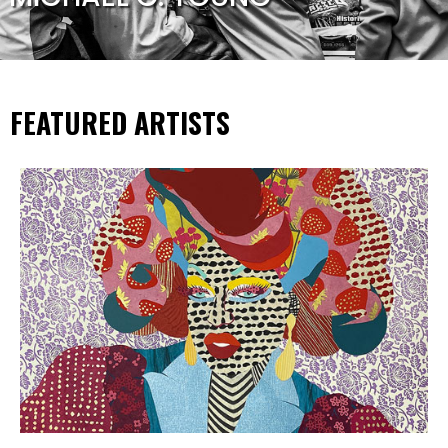
FEATURED ARTISTS