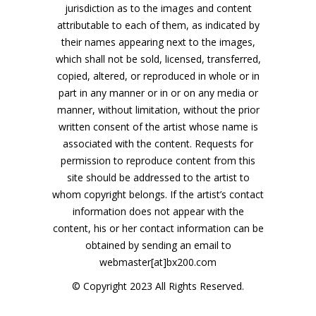
jurisdiction as to the images and content
attributable to each of them, as indicated by
their names appearing next to the images,
which shall not be sold, licensed, transferred,
copied, altered, or reproduced in whole or in
part in any manner or in or on any media or
manner, without limitation, without the prior
written consent of the artist whose name is
associated with the content. Requests for
permission to reproduce content from this
site should be addressed to the artist to
whom copyright belongs. If the artist’s contact
information does not appear with the
content, his or her contact information can be
obtained by sending an email to
webmaster[at]bx200.com
© Copyright 2023 All Rights Reserved.