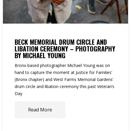
BECK MEMORIAL DRUM CIRCLE AND
LIBATION CEREMONY – PHOTOGRAPHY
BY MICHAEL YOUNG
Bronx-based photographer Michael Young was on
hand to capture the moment at Justice for Families’
(Bronx chapter) and West Farms Memorial Gardens’
drum circle and libation ceremony this past Veteran’s
Day.
Read More