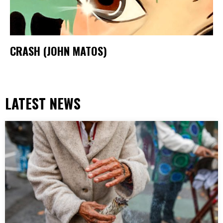
CRASH (JOHN MATOS)
LATEST NEWS