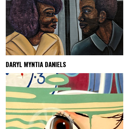
DARYL MYNTIA DANIELS