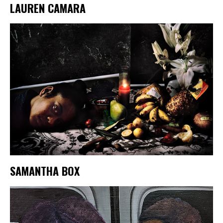
LAUREN CAMARA
SAMANTHA BOX