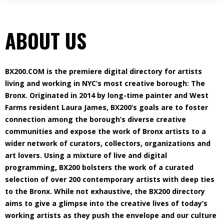
ABOUT US
BX200.COM is the premiere digital directory for artists
living and working in NYC’s most creative borough: The
Bronx. Originated in 2014 by long-time painter and West
Farms resident Laura James, BX200’s goals are to foster
connection among the borough’s diverse creative
communities and expose the work of Bronx artists to a
wider network of curators, collectors, organizations and
art lovers. Using a mixture of live and digital
programming, BX200 bolsters the work of a curated
selection of over 200 contemporary artists with deep ties
to the Bronx. While not exhaustive, the BX200 directory
aims to give a glimpse into the creative lives of today’s
working artists as they push the envelope and our culture