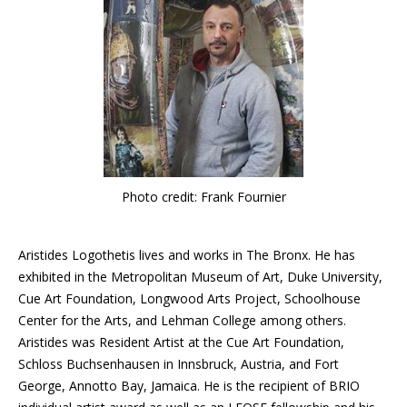
Photo credit: Frank Fournier
Aristides Logothetis lives and works in The Bronx. He has
exhibited in the Metropolitan Museum of Art, Duke University,
Cue Art Foundation, Longwood Arts Project, Schoolhouse
Center for the Arts, and Lehman College among others.
Aristides was Resident Artist at the Cue Art Foundation,
Schloss Buchsenhausen in Innsbruck, Austria, and Fort
George, Annotto Bay, Jamaica. He is the recipient of BRIO