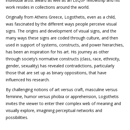
individual artist award as well as an LEQSF fellowship and his
work resides in collections around the world.
Originally from Athens Greece, Logothetis, even as a child,
was fascinated by the different ways people perceive visual
signs. The origins and development of visual signs, and the
many ways these signs are coded through culture, and then
used in support of systems, constructs, and power hierarchies,
has been an inspiration for his art. His journey as other
through society’s normative constructs (class, race, ethnicity,
gender, sexuality) has revealed contradictions, particularly
those that are set up as binary oppositions, that have
influenced his research.
By challenging notions of art versus craft, masculine versus
feminine, humor versus phobia or apprehension, Logothetis
invites the viewer to enter their complex web of meaning and
visually explore, imagining perceptual networks and
possibilities.