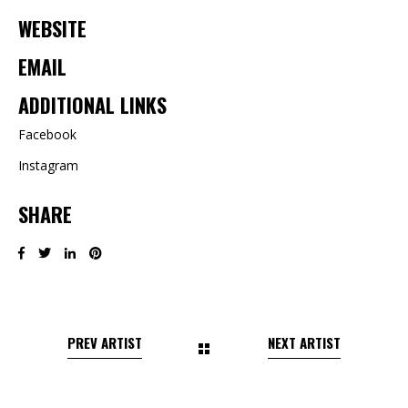
WEBSITE
EMAIL
ADDITIONAL LINKS
Facebook
Instagram
SHARE