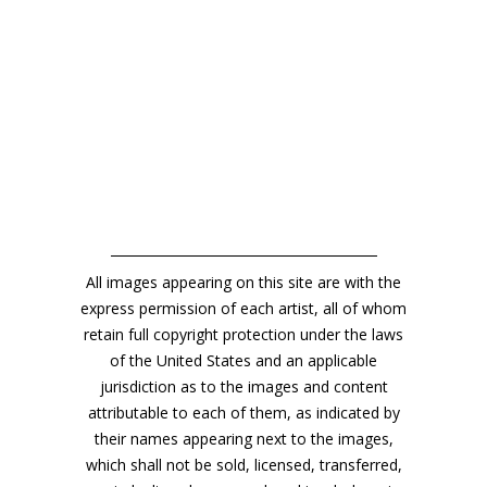
All images appearing on this site are with the
express permission of each artist, all of whom
retain full copyright protection under the laws
of the United States and an applicable
jurisdiction as to the images and content
attributable to each of them, as indicated by
their names appearing next to the images,
which shall not be sold, licensed, transferred,