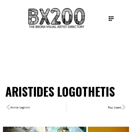
ARISTIDES LOGOTHETIS
Annie Legnini
Ray Lopez