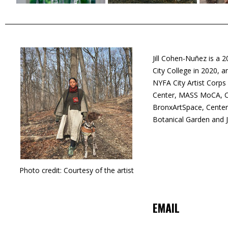
Jill Cohen-Nuñez is a 
City College in 2020,
NYFA City Artist Corps
Center, MASS MoCA, Ch
BronxArtSpace, Center
Botanical Garden and 
Photo credit: Courtesy of the artist
EMAIL