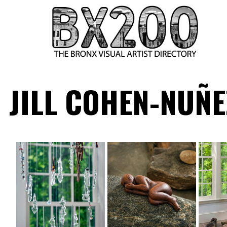
HOME
JILL COHEN-NUÑE