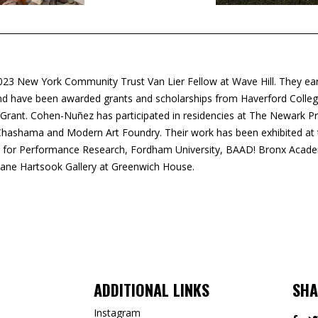
2023 New York Community Trust Van Lier Fellow at Wave Hill. They ea
 and have been awarded grants and scholarships from Haverford Colle
 Grant. Cohen-Nuñez has participated in residencies at The Newark P
ashama and Modern Art Foundry. Their work has been exhibited at th
 for Performance Research, Fordham University, BAAD! Bronx Acad
Jane Hartsook Gallery at Greenwich House.
ADDITIONAL LINKS
SHA
Instagram