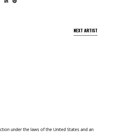
tection under the laws of the United States and an