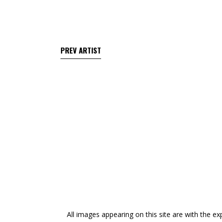
All images appearing on this site are with the ex