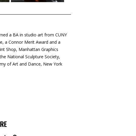
rned a BA in studio art from CUNY
ge, a Connor Merit Award and a
rint Shop, Manhattan Graphics
e National Sculpture Society,
emy of Art and Dance, New York
RE