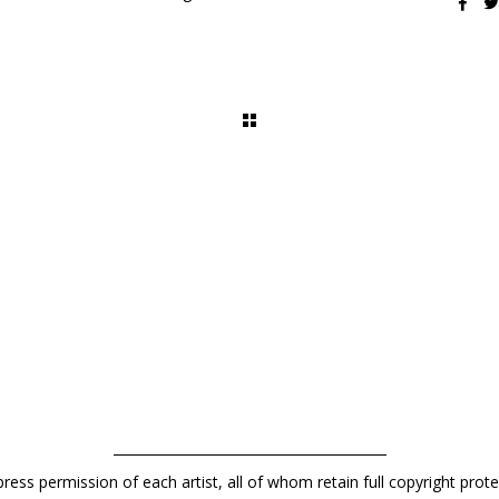
press permission of each artist, all of whom retain full copyright pro