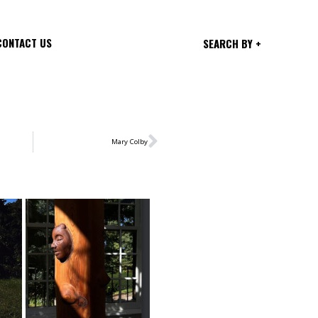
CONTACT US
SEARCH BY +
Mary Colby