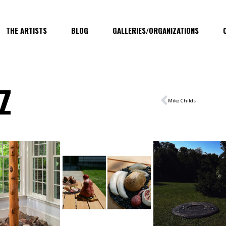
THE ARTISTS
BLOG
GALLERIES/ORGANIZATIONS
Z
Mike Childs