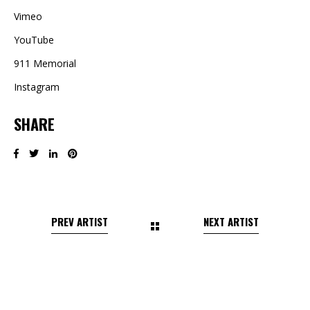
Vimeo
YouTube
911 Memorial
Instagram
SHARE