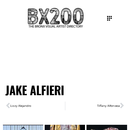
JAKE ALFIERI
Lizzy Alejandro
Tiffany Alfonseca