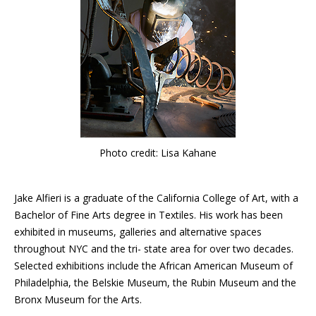
Photo credit: Lisa Kahane
Jake Alfieri is a graduate of the California College of Art, with a
Bachelor of Fine Arts degree in Textiles. His work has been
exhibited in museums, galleries and alternative spaces
throughout NYC and the tri- state area for over two decades.
Selected exhibitions include the African American Museum of
Philadelphia, the Belskie Museum, the Rubin Museum and the
Bronx Museum for the Arts.