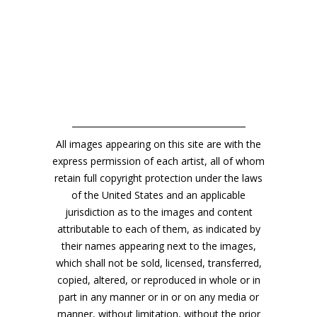
All images appearing on this site are with the
express permission of each artist, all of whom
retain full copyright protection under the laws
of the United States and an applicable
jurisdiction as to the images and content
attributable to each of them, as indicated by
their names appearing next to the images,
which shall not be sold, licensed, transferred,
copied, altered, or reproduced in whole or in
part in any manner or in or on any media or
manner, without limitation, without the prior