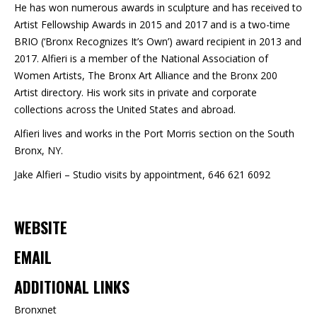
He has won numerous awards in sculpture and has received to
Artist Fellowship Awards in 2015 and 2017 and is a two-time
BRIO (‘Bronx Recognizes It’s Own’) award recipient in 2013 and
2017. Alfieri is a member of the National Association of
Women Artists, The Bronx Art Alliance and the Bronx 200
Artist directory. His work sits in private and corporate
collections across the United States and abroad.
Alfieri lives and works in the Port Morris section on the South
Bronx, NY.
Jake Alfieri – Studio visits by appointment, 646 621 6092
WEBSITE
EMAIL
ADDITIONAL LINKS
Bronxnet