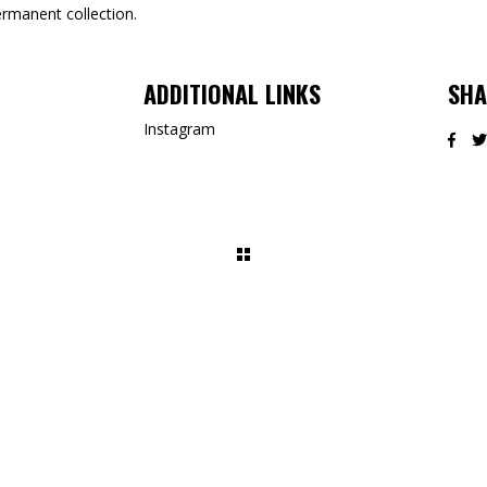
ermanent collection.
ADDITIONAL LINKS
SHA
Instagram