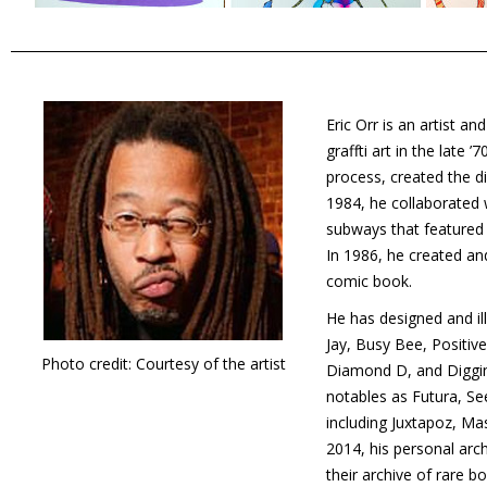
Eric Orr is an artist a
graffti art in the late 
process, created the d
1984, he collaborated 
subways that featured h
In 1986, he created an
comic book.
He has designed and ill
Jay, Busy Bee, Positiv
Photo credit: Courtesy of the artist
Diamond D, and Diggin’
notables as Futura, Se
including Juxtapoz, Mas
2014, his personal arch
their archive of rare 