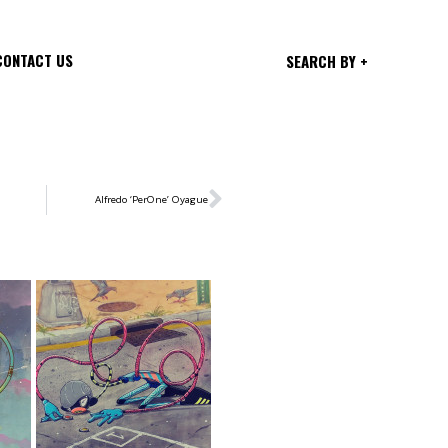
CONTACT US
SEARCH BY +
Alfredo ‘PerOne’ Oyague