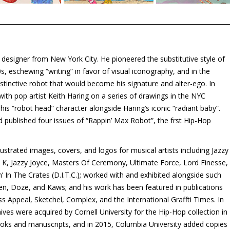
nd designer from New York City. He pioneered the substitutive style of
’70s, eschewing “writing” in favor of visual iconography, and in the
istinctive robot that would become his signature and alter-ego. In
with pop artist Keith Haring on a series of drawings in the NYC
is “robot head” character alongside Haring’s iconic “radiant baby”.
d published four issues of “Rappin’ Max Robot”, the frst Hip-Hop
ustrated images, covers, and logos for musical artists including Jazzy
e K, Jazzy Joyce, Masters Of Ceremony, Ultimate Force, Lord Finesse,
 In The Crates (D.I.T.C.); worked with and exhibited alongside such
en, Doze, and Kaws; and his work has been featured in publications
s Appeal, Sketchel, Complex, and the International Graffti Times. In
ives were acquired by Cornell University for the Hip-Hop collection in
books and manuscripts, and in 2015, Columbia University added copies