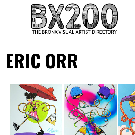
HOME
ERIC ORR