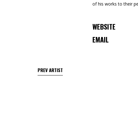
of his works to their p
WEBSITE
EMAIL