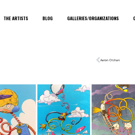
THE ARTISTS
BLOG
GALLERIES/ORGANIZATIONS
Aaron Olshan