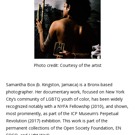
Photo credit: Courtesy of the artist
Samantha Box (b. Kingston, Jamaica) is a Bronx-based
photographer. Her documentary work, focused on New York
City’s community of LGBTQ youth of color, has been widely
recognized notably with a NYFA Fellowship (2010), and shown,
most prominently, as part of the ICP Museum’s Perpetual
Revolution (2017) exhibition. This work is part of the
permanent collections of the Open Society Foundation, EN