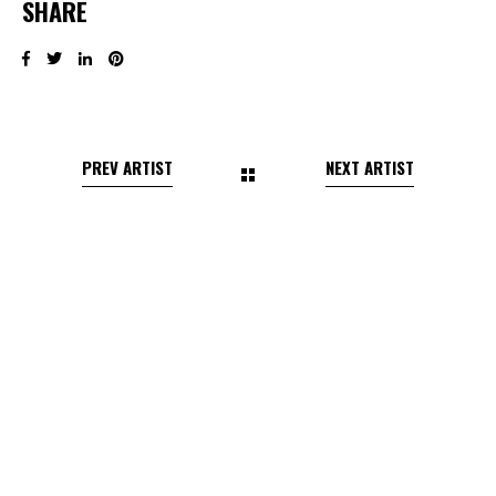
SHARE