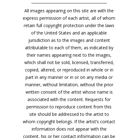
All images appearing on this site are with the
express permission of each artist, all of whom
retain full copyright protection under the laws
of the United States and an applicable
jurisdiction as to the images and content
attributable to each of them, as indicated by
their names appearing next to the images,
which shall not be sold, licensed, transferred,
copied, altered, or reproduced in whole or in
part in any manner or in or on any media or
manner, without limitation, without the prior
written consent of the artist whose name is
associated with the content. Requests for
permission to reproduce content from this
site should be addressed to the artist to
whom copyright belongs. If the artist’s contact
information does not appear with the
content, his or her contact information can be