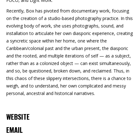
FOCO, and Light Work.
Recently, Box has pivoted from documentary work, focusing
on the creation of a studio-based photography practice. In this
evolving body of work, she uses photographs, sound, and
installation to articulate her own diasporic experience, creating
a syncretic space within her home, one where the
Caribbean/colonial past and the urban present, the diasporic
and the rooted, and multiple iterations of self — as a subject,
rather than as a colonized object — can exist simultaneously,
and so, be questioned, broken down, and reclaimed. Thus, in
this chaos of these slippery intersections, there is a chance to
weigh, and to understand, her own complicated and messy
personal, ancestral and historical narratives.
WEBSITE
EMAIL