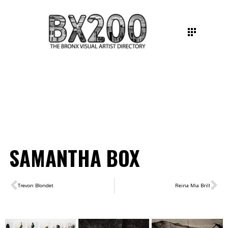
SAMANTHA BOX
Trevon Blondet
Reina Mia Brill