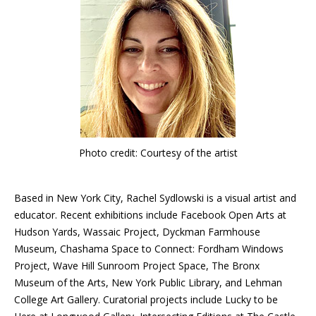
Photo credit: Courtesy of the artist
Based in New York City, Rachel Sydlowski is a visual artist and
educator. Recent exhibitions include Facebook Open Arts at
Hudson Yards, Wassaic Project, Dyckman Farmhouse
Museum, Chashama Space to Connect: Fordham Windows
Project, Wave Hill Sunroom Project Space, The Bronx
Museum of the Arts, New York Public Library, and Lehman
College Art Gallery. Curatorial projects include Lucky to be