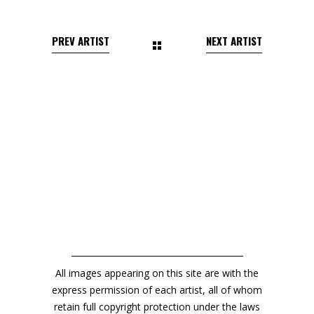
All images appearing on this site are with the
express permission of each artist, all of whom
retain full copyright protection under the laws