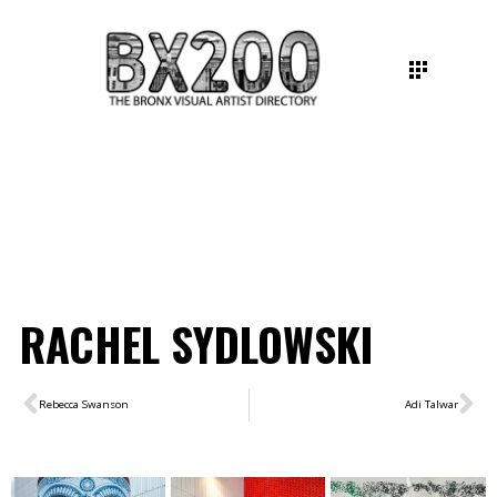
RACHEL SYDLOWSKI
Rebecca Swanson
Adi Talwar