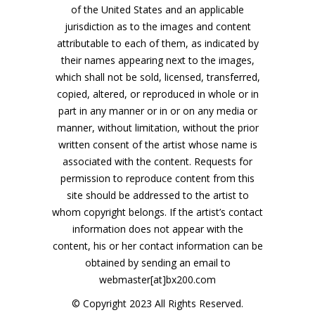
of the United States and an applicable
jurisdiction as to the images and content
attributable to each of them, as indicated by
their names appearing next to the images,
which shall not be sold, licensed, transferred,
copied, altered, or reproduced in whole or in
part in any manner or in or on any media or
manner, without limitation, without the prior
written consent of the artist whose name is
associated with the content. Requests for
permission to reproduce content from this
site should be addressed to the artist to
whom copyright belongs. If the artist’s contact
information does not appear with the
content, his or her contact information can be
obtained by sending an email to
webmaster[at]bx200.com
© Copyright 2023 All Rights Reserved.