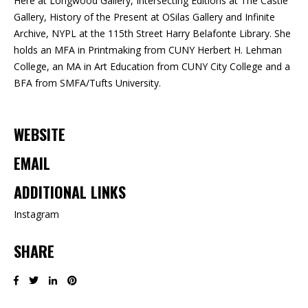
Here at Longwood Gallery, Intersecting Editions at The Castle
Gallery, History of the Present at OSilas Gallery and Infinite
Archive, NYPL at the 115th Street Harry Belafonte Library. She
holds an MFA in Printmaking from CUNY Herbert H. Lehman
College, an MA in Art Education from CUNY City College and a
BFA from SMFA/Tufts University.
WEBSITE
EMAIL
ADDITIONAL LINKS
Instagram
SHARE