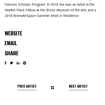
Parsons Scholars Program. In 2018 she was an Artist in the
Market Place Fellow at the Bronx Museum of the Arts and a
2018 BronxArtSpace Summer Artist in Residence.
WEBSITE
EMAIL
SHARE