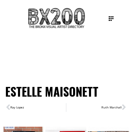
ESTELLE MAISONETT
Ray Lopez
Ruth Marshall