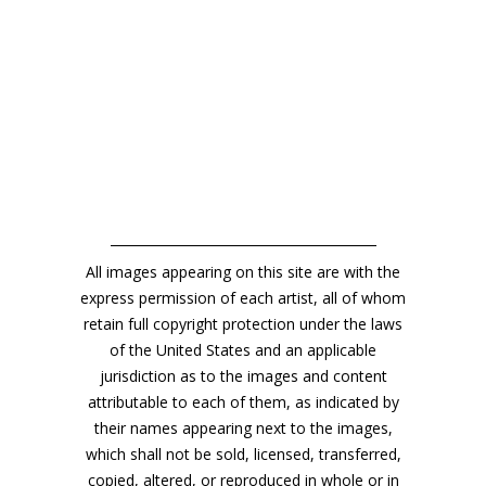
All images appearing on this site are with the
express permission of each artist, all of whom
retain full copyright protection under the laws
of the United States and an applicable
jurisdiction as to the images and content
attributable to each of them, as indicated by
their names appearing next to the images,
which shall not be sold, licensed, transferred,
copied, altered, or reproduced in whole or in