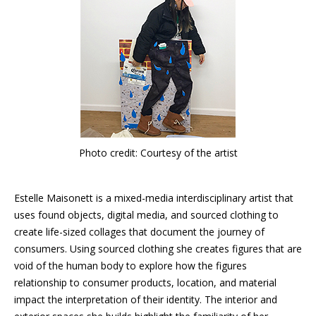
Photo credit: Courtesy of the artist
Estelle Maisonett is a mixed-media interdisciplinary artist that
uses found objects, digital media, and sourced clothing to
create life-sized collages that document the journey of
consumers. Using sourced clothing she creates figures that are
void of the human body to explore how the figures
relationship to consumer products, location, and material
impact the interpretation of their identity. The interior and