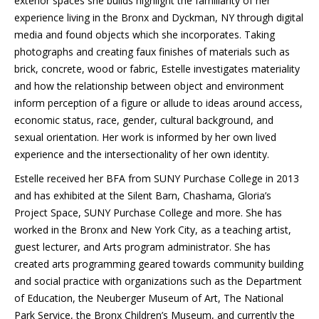
exterior spaces she builds highlight the familiarity of her
experience living in the Bronx and Dyckman, NY through digital
media and found objects which she incorporates. Taking
photographs and creating faux finishes of materials such as
brick, concrete, wood or fabric, Estelle investigates materiality
and how the relationship between object and environment
inform perception of a figure or allude to ideas around access,
economic status, race, gender, cultural background, and
sexual orientation. Her work is informed by her own lived
experience and the intersectionality of her own identity.
Estelle received her BFA from SUNY Purchase College in 2013
and has exhibited at the Silent Barn, Chashama, Gloria’s
Project Space, SUNY Purchase College and more. She has
worked in the Bronx and New York City, as a teaching artist,
guest lecturer, and Arts program administrator. She has
created arts programming geared towards community building
and social practice with organizations such as the Department
of Education, the Neuberger Museum of Art, The National
Park Service, the Bronx Children’s Museum, and currently the